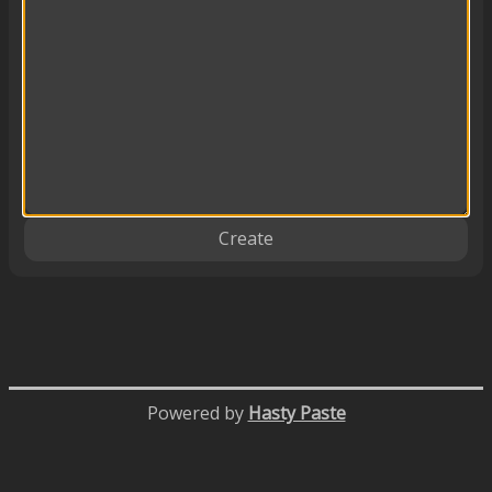
Create
Powered by
Hasty Paste