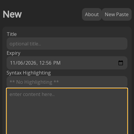
New
About
New Paste
Title
Expiry
Syntax Highlighting